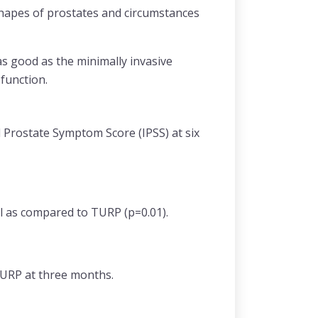
 shapes of prostates and circumstances
s good as the minimally invasive
 function.
Prostate Symptom Score (IPSS) at six
l as compared to TURP (p=0.01).
 TURP at three months.