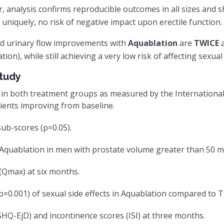
er, analysis confirms reproducible outcomes in all sizes and
 uniquely, no risk of negative impact upon erectile function.
nd urinary flow improvements with
Aquablation
are
TWICE
a
ion), while still achieving a very low risk of affecting sexual
tudy
in both treatment groups as measured by the International 
ients improving from baseline.
ub-scores (p=0.05).
 Aquablation in men with prostate volume greater than 50 m
 (Qmax) at six months.
o, p=0.001) of sexual side effects in Aquablation compared to
SHQ-EjD) and incontinence scores (ISI) at three months.