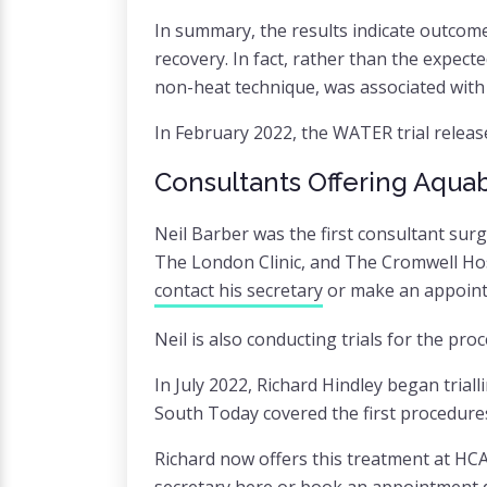
In summary, the results indicate outcome
recovery. In fact, rather than the expec
non-heat technique, was associated with 
In February 2022, the WATER trial release
Consultants Offering Aquab
Neil Barber was the first consultant sur
The London Clinic, and The Cromwell Hosp
contact his secretary
or make an appoint
Neil is also conducting trials for the pro
In July 2022, Richard Hindley began tria
South Today covered the first procedure
Richard now offers this treatment at HCA