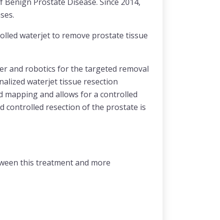
f Benign Prostate Disease. Since 2014,
ses.
lled waterjet to remove prostate tissue
ter and robotics for the targeted removal
alized waterjet tissue resection
d mapping and allows for a controlled
 controlled resection of the prostate is
etween this treatment and more