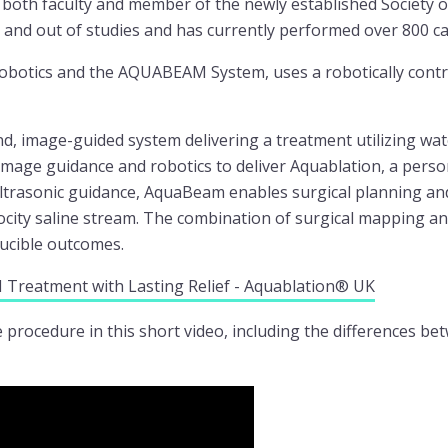
 both faculty and member of the newly established Society o
 and out of studies and has currently performed over 800 ca
botics and the AQUABEAM System, uses a robotically contro
nd, image-guided system delivering a treatment utilizing wa
age guidance and robotics to deliver Aquablation, a person
ltrasonic guidance, AquaBeam enables surgical planning an
ocity saline stream. The combination of surgical mapping and
ducible outcomes.
 Treatment with Lasting Relief - Aquablation® UK
procedure in this short video, including the differences b