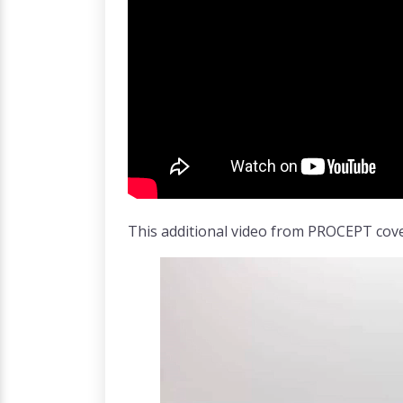
This additional video from PROCEPT cove