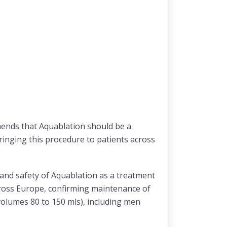
mends that Aquablation should be a
ringing this procedure to patients across
 and safety of Aquablation as a treatment
cross Europe, confirming maintenance of
volumes 80 to 150 mls), including men