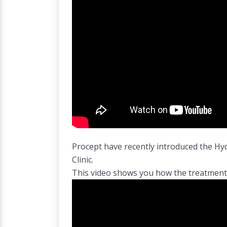
Procept have recently introduced the H
Clinic.
This video shows you how the treatmen