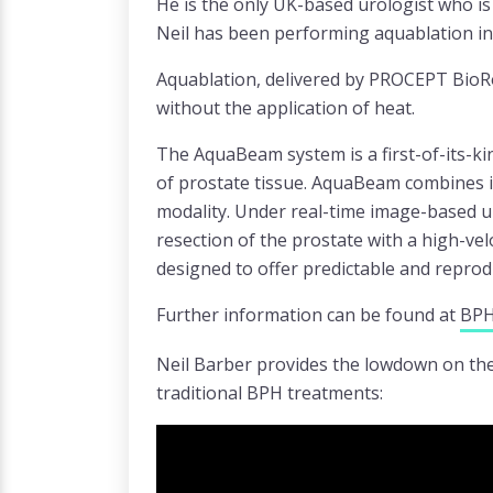
He is the only UK-based urologist who is
Neil has been performing aquablation in
Aquablation, delivered by PROCEPT BioRo
without the application of heat.
The AquaBeam system is a first-of-its-ki
of prostate tissue. AquaBeam combines im
modality. Under real-time image-based u
resection of the prostate with a high-vel
designed to offer predictable and repro
Further information can be found at
BPH
Neil Barber provides the lowdown on the 
traditional BPH treatments: