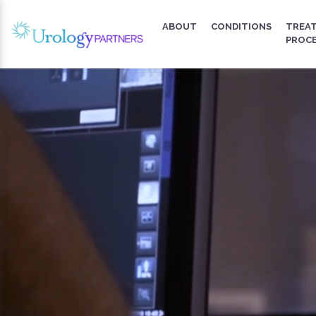
ABOUT
CONDITIONS
TREA
PROC