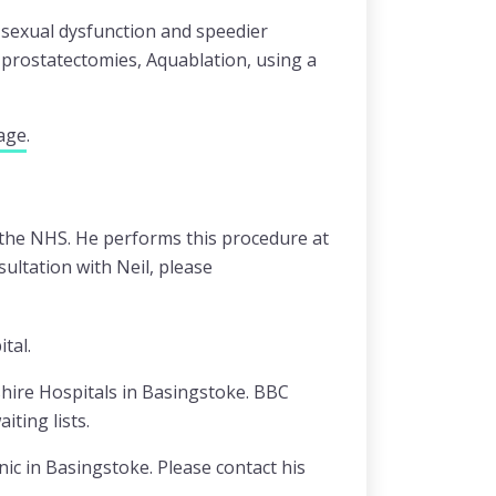
f sexual dysfunction and speedier
 prostatectomies, Aquablation, using a
age
.
n the NHS. He performs this procedure at
ultation with Neil, please
tal.
shire Hospitals in Basingstoke. BBC
ting lists.
ic in Basingstoke. Please contact his