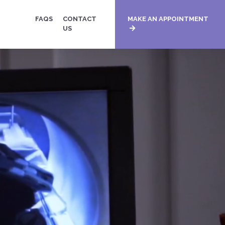
FAQS
CONTACT
MAKE AN APPOINTMENT
US