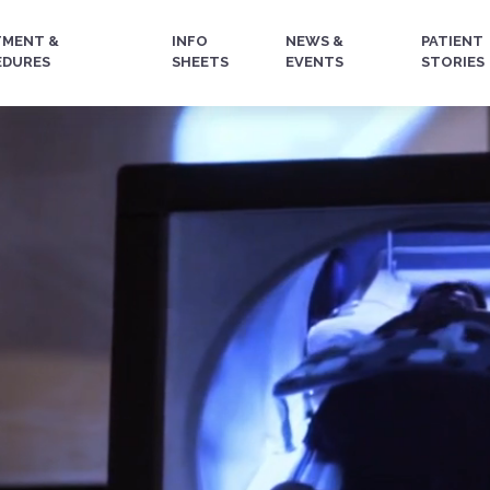
TMENT &
INFO
NEWS &
PATIENT
EDURES
SHEETS
EVENTS
STORIES