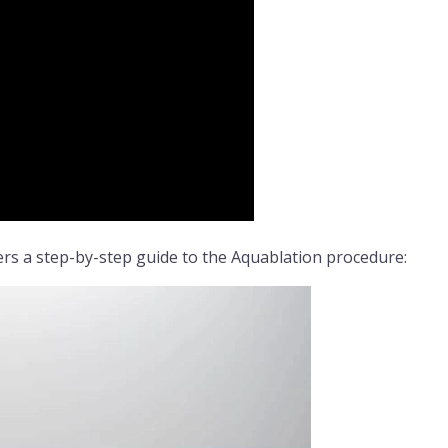
rs a step-by-step guide to the Aquablation procedure: