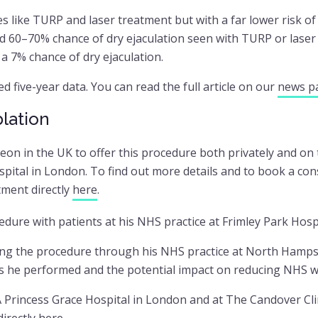
s like TURP and laser treatment but with a far lower risk o
ted 60–70% chance of dry ejaculation seen with TURP or laser
a 7% chance of dry ejaculation.
d five-year data. You can read the full article on our
news p
lation
geon in the UK to offer this procedure both privately and o
ital in London. To find out more details and to book a cons
ment directly
here
.
cedure with patients at his NHS practice at Frimley Park Hospi
lling the procedure through his NHS practice at North Hamp
s he performed and the potential impact on reducing NHS wai
 Princess Grace Hospital in London and at The Candover Clin