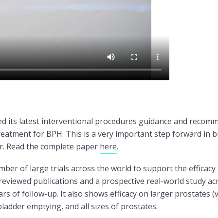
d its latest interventional procedures guidance and recom
atment for BPH. This is a very important step forward in b
or. Read the complete paper
here
.
mber of large trials across the world to support the efficacy
reviewed publications and a prospective real-world study a
 of follow-up. It also shows efficacy on larger prostates (
bladder emptying, and all sizes of prostates.