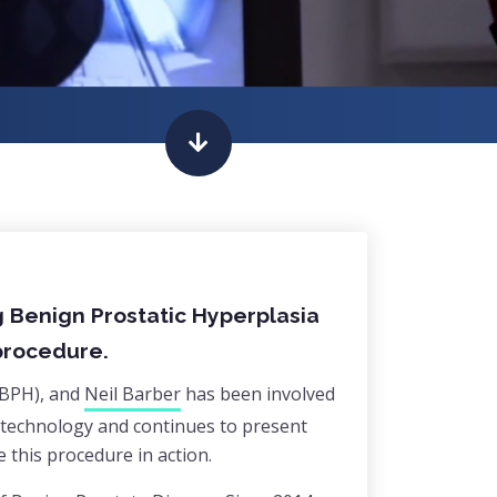
g Benign Prostatic Hyperplasia
 procedure.
(BPH), and
Neil Barber
has been involved
is technology and continues to present
 this procedure in action.