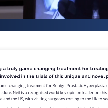
g a truly game changing treatment for treatin
involved in the trials of this unique and novel
 game-changing treatment for Benign Prostatic Hyperplasia 
ocedure. Neil is a recognised world key opinion leader on th
 and the US, with visiting surgeons coming to the UK to see