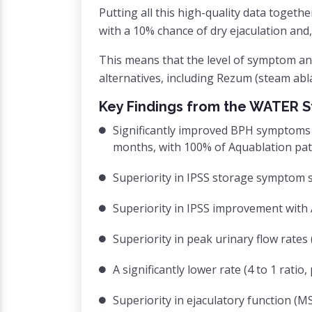
Putting all this high-quality data togeth
with a 10% chance of dry ejaculation and,
This means that the level of symptom a
alternatives, including Rezum (steam ablat
Key Findings from the WATER S
Significantly improved BPH symptoms 
months, with 100% of Aquablation pat
Superiority in IPSS storage symptom s
Superiority in IPSS improvement with
Superiority in peak urinary flow rates
A significantly lower rate (4 to 1 rati
Superiority in ejaculatory function (M