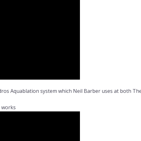
ydros Aquablation system which Neil Barber uses at both T
t works