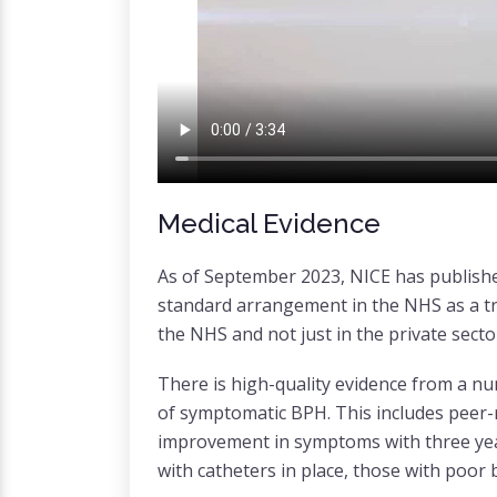
Medical Evidence
As of September 2023, NICE has publishe
standard arrangement in the NHS as a tre
the NHS and not just in the private sect
There is high-quality evidence from a nu
of symptomatic BPH. This includes peer-
improvement in symptoms with three years
with catheters in place, those with poor 