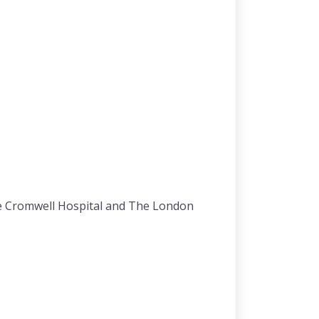
he Cromwell Hospital and The London