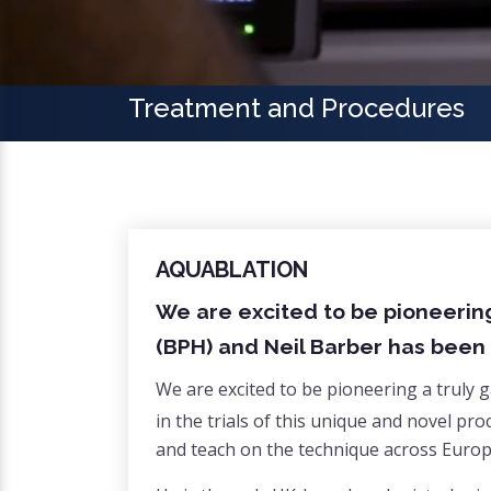
Treatment and Procedures
AQUABLATION
We are excited to be pioneerin
(BPH) and Neil Barber has been 
We are excited to be pioneering a truly
in the trials of this unique and novel pr
and teach on the technique across Europe