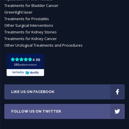
Treatments for Bladder Cancer
Greenlight laser
Treatments for Prostatitis
Other Surgical Interventions
Treatments for Kidney Stones
Treatments for Kidney Cancer
Other Urological Treatments and Procedures
LIKE US ON FACEBOOK
FOLLOW US ON TWITTER