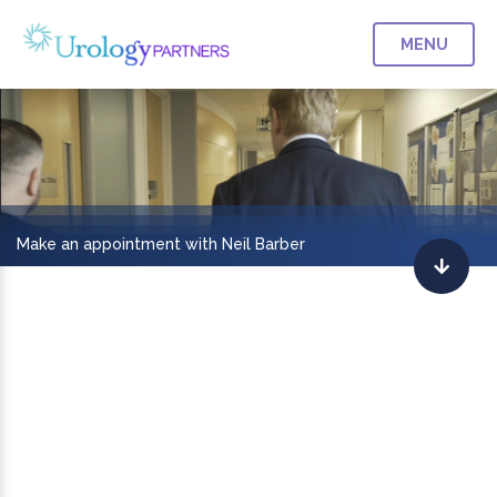
MENU
Make an appointment with Neil Barber