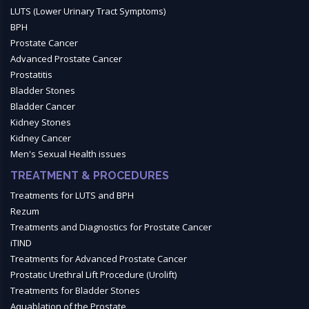
LUTS (Lower Urinary Tract Symptoms)
BPH
Prostate Cancer
Advanced Prostate Cancer
Prostatitis
Bladder Stones
Bladder Cancer
Kidney Stones
Kidney Cancer
Men's Sexual Health issues
TREATMENT & PROCEDURES
Treatments for LUTS and BPH
Rezum
Treatments and Diagnostics for Prostate Cancer
iTIND
Treatments for Advanced Prostate Cancer
Prostatic Urethral Lift Procedure (Urolift)
Treatments for Bladder Stones
Aquablation of the Prostate