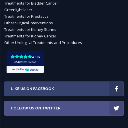
Treatments for Bladder Cancer
Greenlight laser
Treatments for Prostatitis
Other Surgical Interventions
Treatments for Kidney Stones
Treatments for Kidney Cancer
Other Urological Treatments and Procedures
LIKE US ON FACEBOOK
FOLLOW US ON TWITTER