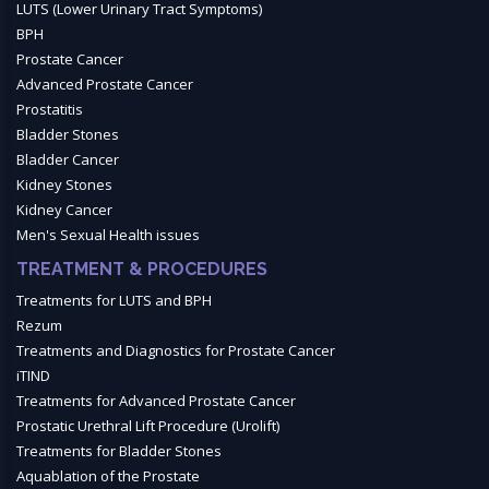
LUTS (Lower Urinary Tract Symptoms)
BPH
Prostate Cancer
Advanced Prostate Cancer
Prostatitis
Bladder Stones
Bladder Cancer
Kidney Stones
Kidney Cancer
Men's Sexual Health issues
TREATMENT & PROCEDURES
Treatments for LUTS and BPH
Rezum
Treatments and Diagnostics for Prostate Cancer
iTIND
Treatments for Advanced Prostate Cancer
Prostatic Urethral Lift Procedure (Urolift)
Treatments for Bladder Stones
Aquablation of the Prostate