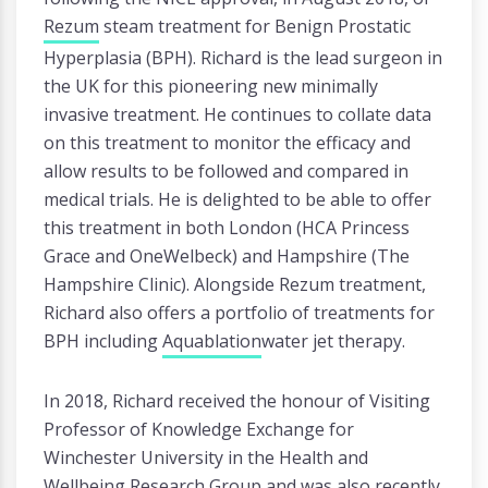
Rezum
steam treatment for Benign Prostatic
Hyperplasia (BPH). Richard is the lead surgeon in
the UK for this pioneering new minimally
invasive treatment. He continues to collate data
on this treatment to monitor the efficacy and
allow results to be followed and compared in
medical trials. He is delighted to be able to offer
this treatment in both London (HCA Princess
Grace and OneWelbeck) and Hampshire (The
Hampshire Clinic). Alongside Rezum treatment,
Richard also offers a portfolio of treatments for
BPH including
Aquablation
water jet therapy.
In 2018, Richard received the honour of Visiting
Professor of Knowledge Exchange for
Winchester University in the Health and
Wellbeing Research Group and was also recently