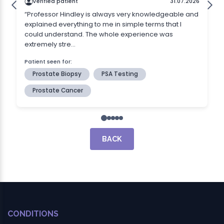
BACK
CONDITIONS