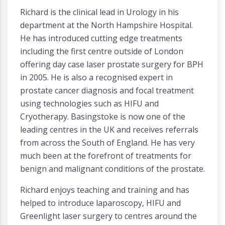
Richard is the clinical lead in Urology in his
department at the North Hampshire Hospital.
He has introduced cutting edge treatments
including the first centre outside of London
offering day case laser prostate surgery for BPH
in 2005. He is also a recognised expert in
prostate cancer diagnosis and focal treatment
using technologies such as HIFU and
Cryotherapy. Basingstoke is now one of the
leading centres in the UK and receives referrals
from across the South of England. He has very
much been at the forefront of treatments for
benign and malignant conditions of the prostate.
Richard enjoys teaching and training and has
helped to introduce laparoscopy, HIFU and
Greenlight laser surgery to centres around the