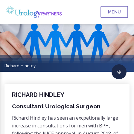
MENU
Richard Hindley
RICHARD HINDLEY
Consultant Urological Surgeon
Richard Hindley has seen an excpetionally large
increase in consultations for men with BPH,
following the NICE approval, in August 2018, of