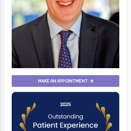
MAKE AN APPOINTMENT