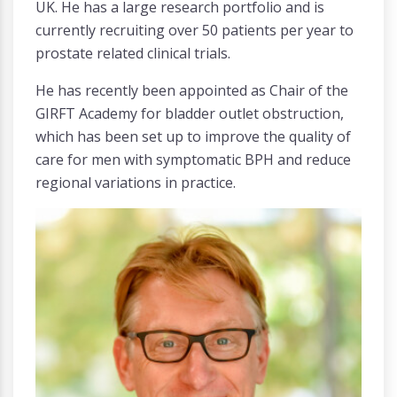
UK. He has a large research portfolio and is
currently recruiting over 50 patients per year to
prostate related clinical trials.
He has recently been appointed as Chair of the
GIRFT Academy for bladder outlet obstruction,
which has been set up to improve the quality of
care for men with symptomatic BPH and reduce
regional variations in practice.