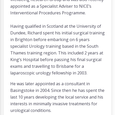
appointed as a Specialist Adviser to NICE’s
Interventional Procedures Programme.
Having qualified in Scotland at the University of
Dundee, Richard spent his initial surgical training
in Brighton before embarking on 6 years
specialist Urology training based in the South
Thames training region. This included 2 years at
King’s Hospital before passing his final surgical
exams and travelling to Brisbane for a
laparoscopic urology fellowship in 2003.
He was later appointed as a consultant in
Basingstoke in 2004. Since then he has spent the
last 10 years developing the local service and his
interests in minimally invasive treatments for
urological conditions.