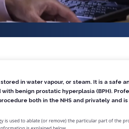
tored in water vapour, or steam. It is a safe a
with benign prostatic hyperplasia (BPH). Prof
s procedure both in the NHS and privately and i
is used to ablate (or remove) the particular part of the pr
information is explained below.