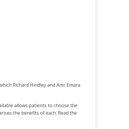
m which Richard Hindley and Amr Emara
lable allows patients to choose the
rises the benefits of each. Read the