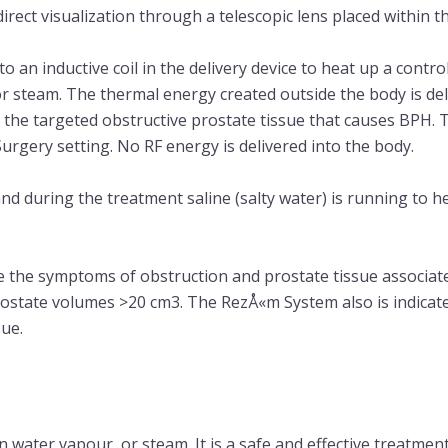
rect visualization through a telescopic lens placed within th
o an inductive coil in the delivery device to heat up a contr
r steam. The thermal energy created outside the body is del
te the targeted obstructive prostate tissue that causes BPH.
rgery setting. No RF energy is delivered into the body.
nd during the treatment saline (salty water) is running to h
e the symptoms of obstruction and prostate tissue associate
rostate volumes >20 cm3. The RezÅ«m System also is indicate
sue.
 water vapour, or steam. It is a safe and effective treatmen