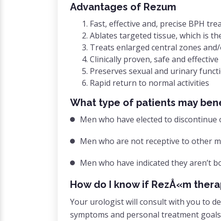
Advantages of Rezum
Fast, effective and, precise BPH tr
Ablates targeted tissue, which is t
Treats enlarged central zones and
Clinically proven, safe and effective
Preserves sexual and urinary funct
Rapid return to normal activities
What type of patients may ben
Men who have elected to discontinue 
Men who are not receptive to other mi
Men who have indicated they aren’t b
How do I know if RezÅ«m therap
Your urologist will consult with you to
symptoms and personal treatment goals