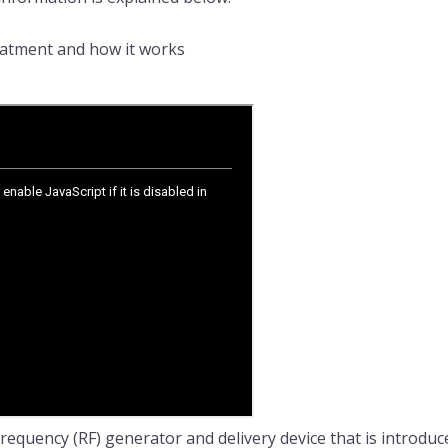
reatment and how it works
requency (RF) generator and delivery device that is introduc