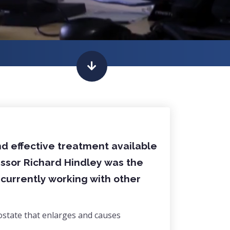
nd effective treatment available
essor Richard Hindley was the
s currently working with other
ostate that enlarges and causes