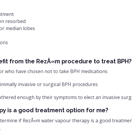
eatment
hen resorbed
/or median lobes
ions
efit from the RezÅ«m procedure to treat BPH?
or who have chosen not to take BPH medications
nimally invasive or surgical BPH procedures
othered enough by their symptoms to elect an invasive surg
y is a good treatment option for me?
 determine if RezÅ«m water vapour therapy is a good treatme
.