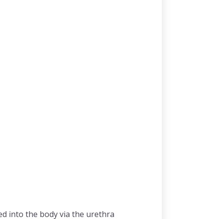
ed into the body via the urethra