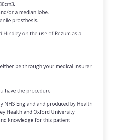
≤80cm3.
and/or a median lobe.
enile prosthesis.
d Hindley on the use of Rezum as a
 either be through your medical insurer
ou have the procedure.
 by NHS England and produced by Health
ley Health and Oxford University
and knowledge for this patient