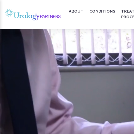
ABOUT
CONDITIONS
TREA
PROC