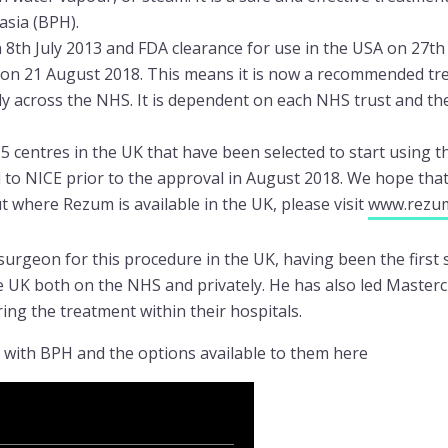
asia (BPH).
th July 2013 and FDA clearance for use in the USA on 27th
 on 21 August 2018. This means it is now a recommended t
ely across the NHS. It is dependent on each NHS trust and th
 centres in the UK that have been selected to start using t
to NICE prior to the approval in August 2018. We hope that a
 where Rezum is available in the UK, please visit
www.rezu
 surgeon for this procedure in the UK, having been the first
e UK both on the NHS and privately. He has also led Masterc
ing the treatment within their hospitals.
s with BPH and the options available to them here