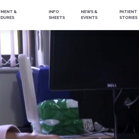
TMENT &
INFO
NEWS &
PATIENT
EDURES
SHEETS
EVENTS
STORIES