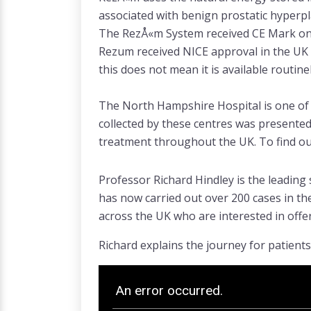
associated with benign prostatic hyperpl
The RezÅ«m System received CE Mark on 8
Rezum received NICE approval in the UK
this does not mean it is available routin
The North Hampshire Hospital is one of 5
collected by these centres was presented 
treatment throughout the UK. To find out
Professor Richard Hindley is the leading
has now carried out over 200 cases in th
across the UK who are interested in offer
Richard explains the journey for patient