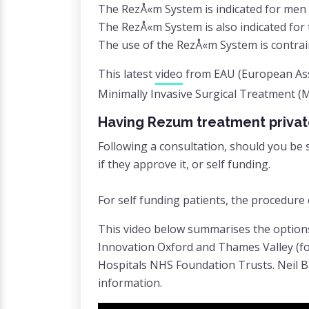
The RezÅ«m System is indicated for men 
The RezÅ«m System is also indicated for 
The use of the RezÅ«m System is contrain
This latest
video
from EAU (European Asso
Minimally Invasive Surgical Treatment (
Having Rezum treatment privat
Following a consultation, should you be 
if they approve it, or self funding.
For self funding patients, the procedur
This video below summarises the option
Innovation Oxford and Thames Valley (fo
Hospitals NHS Foundation Trusts. Neil Ba
information.