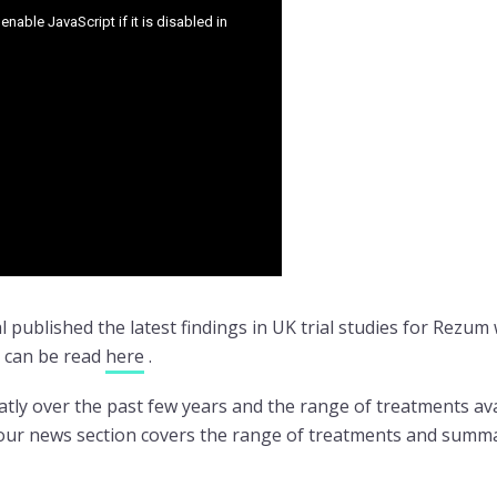
 published the latest findings in UK trial studies for Rezu
y can be read
here
.
ly over the past few years and the range of treatments avai
n our news section covers the range of treatments and summa