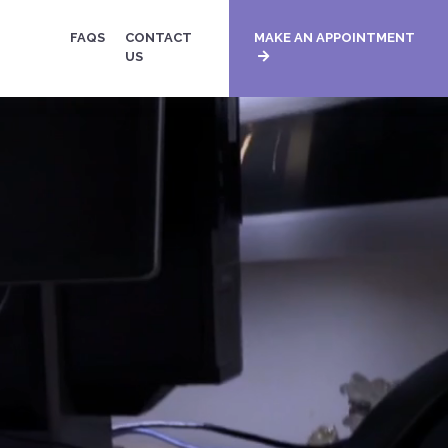
FAQS
CONTACT
MAKE AN APPOINTMENT
US