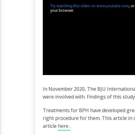
In November 2020, The BJU International
were involved with. Findings of this stud
Treatments for BPH have developed great
right procedure for them. This article i
article
here .