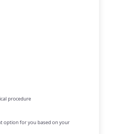
ical procedure
nt option for you based on your