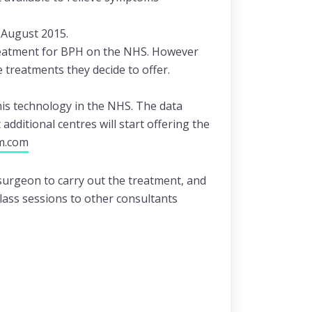
 August 2015.
reatment for BPH on the NHS. However
e treatments they decide to offer.
his technology in the NHS. The data
dditional centres will start offering the
m.com
 surgeon to carry out the treatment, and
lass sessions to other consultants