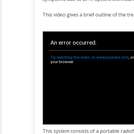
This video gives a brief outline of the t
This system consists of a portable radiof