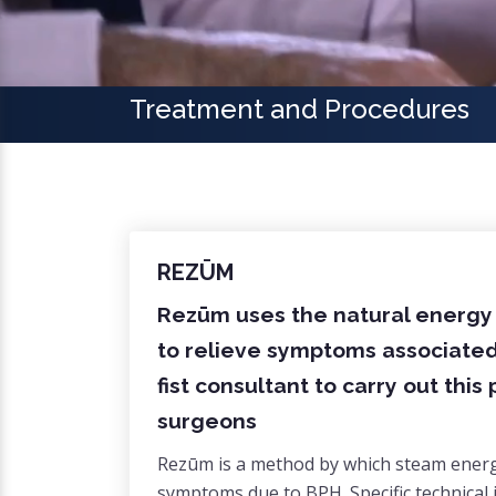
Treatment and Procedures
REZŪM
Rezūm uses the natural energy s
to relieve symptoms associated 
fist consultant to carry out thi
surgeons
Rezūm is a method by which steam energy 
symptoms due to BPH. Specific technical 