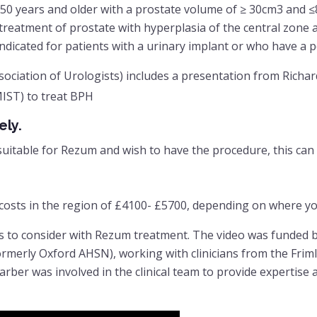
50 years and older with a prostate volume of ≥ 30cm3 and 
treatment of prostate with hyperplasia of the central zone 
dicated for patients with a urinary implant or who have a p
ciation of Urologists) includes a presentation from Richar
MIST) to treat BPH
ely.
suitable for Rezum and wish to have the procedure, this can
e costs in the region of £4100- £5700, depending on where y
s to consider with Rezum treatment. The video was funded
rmerly Oxford AHSN), working with clinicians from the Frim
rber was involved in the clinical team to provide expertise 