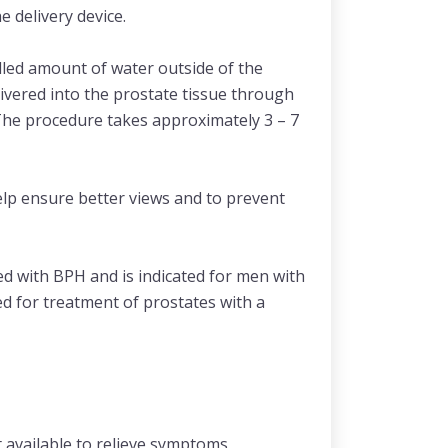
e delivery device.
olled amount of water outside of the
ivered into the prostate tissue through
 The procedure takes approximately 3 – 7
elp ensure better views and to prevent
d with BPH and is indicated for men with
d for treatment of prostates with a
t available to relieve symptoms