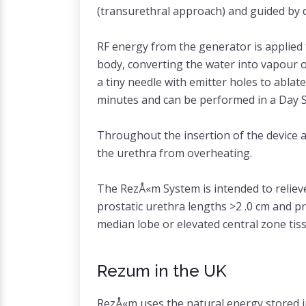
(transurethral approach) and guided by di
RF energy from the generator is applied t
body, converting the water into vapour o
a tiny needle with emitter holes to abla
minutes and can be performed in a Day Su
Throughout the insertion of the device a
the urethra from overheating.
The RezÅ«m System is intended to reliev
prostatic urethra lengths >2 .0 cm and p
median lobe or elevated central zone tis
Rezum in the UK
RezÅ«m uses the natural energy stored in