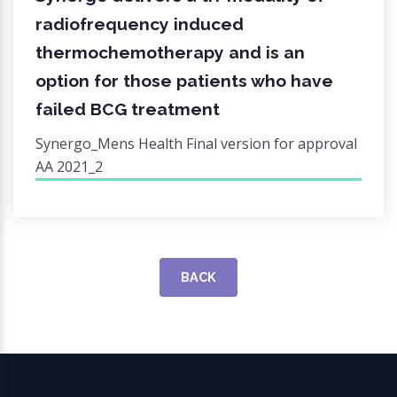
radiofrequency induced
thermochemotherapy and is an
option for those patients who have
failed BCG treatment
Synergo_Mens Health Final version for approval
AA 2021_2
BACK