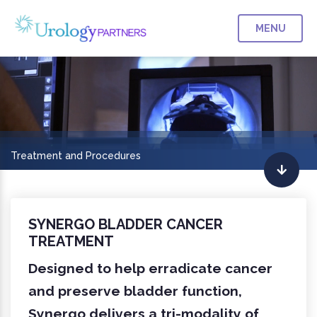
MENU
Treatment and Procedures
SYNERGO BLADDER CANCER
TREATMENT
Designed to help erradicate cancer
and preserve bladder function,
Synergo delivers a tri-modality of