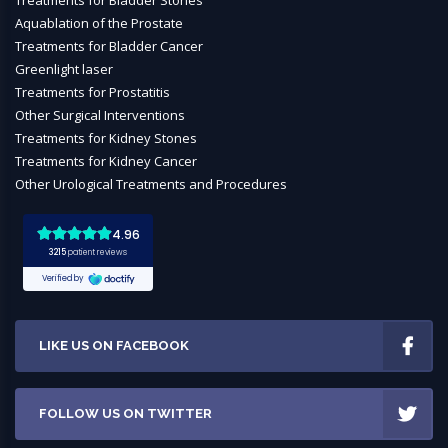
Treatments for Bladder Stones
Aquablation of the Prostate
Treatments for Bladder Cancer
Greenlight laser
Treatments for Prostatitis
Other Surgical Interventions
Treatments for Kidney Stones
Treatments for Kidney Cancer
Other Urological Treatments and Procedures
LIKE US ON FACEBOOK
FOLLOW US ON TWITTER