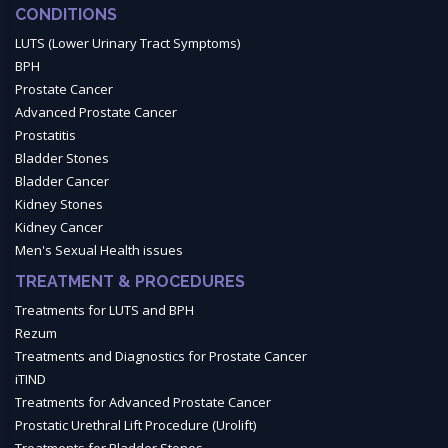
CONDITIONS
LUTS (Lower Urinary Tract Symptoms)
BPH
Prostate Cancer
Advanced Prostate Cancer
Prostatitis
Bladder Stones
Bladder Cancer
Kidney Stones
Kidney Cancer
Men's Sexual Health issues
TREATMENT & PROCEDURES
Treatments for LUTS and BPH
Rezum
Treatments and Diagnostics for Prostate Cancer
iTIND
Treatments for Advanced Prostate Cancer
Prostatic Urethral Lift Procedure (Urolift)