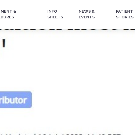
TMENT &
INFO
NEWS &
PATIENT
EDURES
SHEETS
EVENTS
STORIES