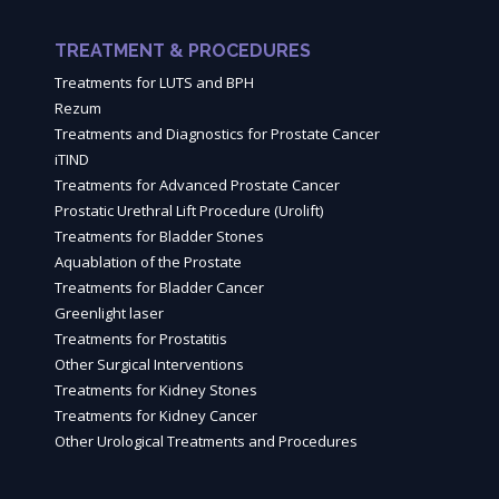
TREATMENT & PROCEDURES
Treatments for LUTS and BPH
Rezum
Treatments and Diagnostics for Prostate Cancer
iTIND
Treatments for Advanced Prostate Cancer
Prostatic Urethral Lift Procedure (Urolift)
Treatments for Bladder Stones
Aquablation of the Prostate
Treatments for Bladder Cancer
Greenlight laser
Treatments for Prostatitis
Other Surgical Interventions
Treatments for Kidney Stones
Treatments for Kidney Cancer
Other Urological Treatments and Procedures