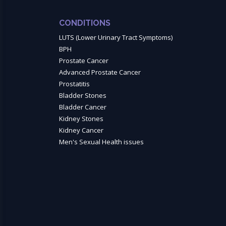
CONDITIONS
LUTS (Lower Urinary Tract Symptoms)
BPH
Prostate Cancer
Advanced Prostate Cancer
Prostatitis
Bladder Stones
Bladder Cancer
Kidney Stones
Kidney Cancer
Men's Sexual Health issues