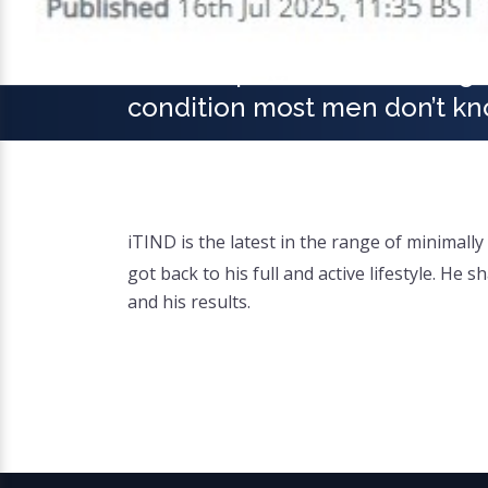
'I woke up seven times a nigh
condition most men don’t kn
iTIND is the latest in the range of minimal
got back to his full and active lifestyle. H
and his results.