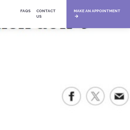
FAQS
CONTACT
MAKE AN APPOINTMENT
US