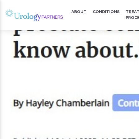
ABOUT
CONDITIONS
TREA
PROC