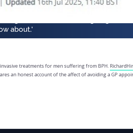
t to go the loo and feared going out. I 
ow about.'
ly invasive treatments for men suffering from BPH.
Richard
Hi
e shares an honest account of the affect of avoiding a GP app