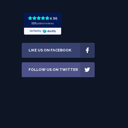
LIKE US ON FACEBOOK
FOLLOW US ON TWITTER