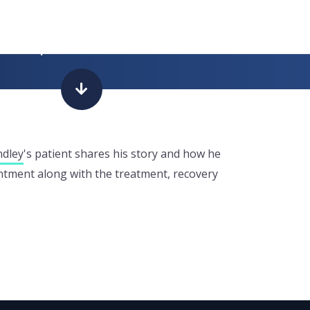
had a prostate
ndley
's patient shares his story and how he
ointment along with the treatment, recovery